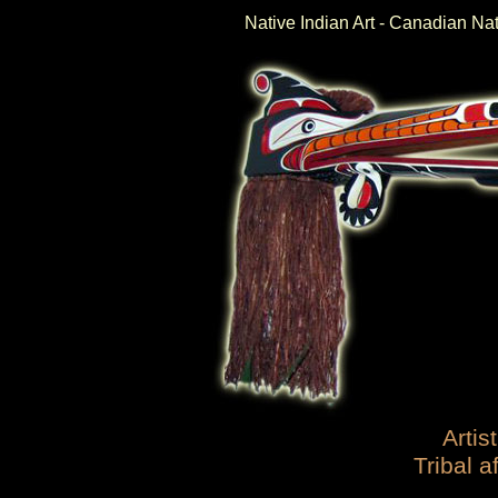
Native Indian Art - Canadian Na
Artist
Tribal af