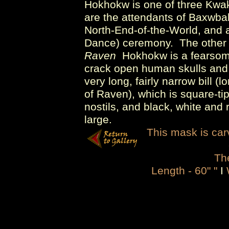
Hokhokw is one of three Kwak
are the attendants of Baxwba
North-End-of-the-World, and a
Dance) ceremony. The other
Raven
Hokhokw is a fearsome
crack open human skulls and ea
very long, fairly narrow bill (
of Raven), which is square-tip
nostils, and black, white and
large.
This mask is carv
The
Length - 60" "
I